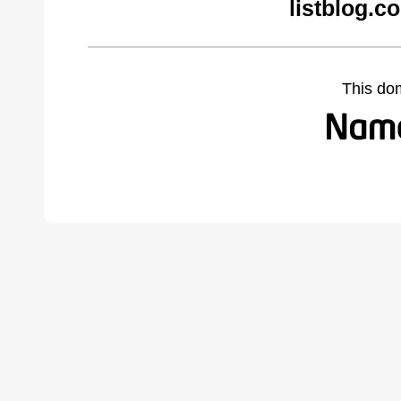
listblog.c
This do